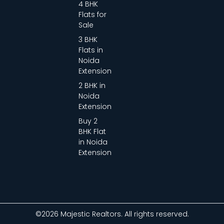
4 BHK
Flats for
Sale
3 BHK
Flats in
Noida
Extension
2 BHK in
Noida
Extension
Buy 2
BHK Flat
in Noida
Extension
©2026 Majestic Realtors. All rights reserved.