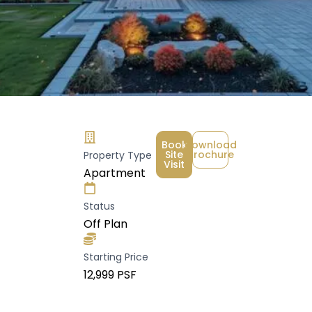
Book
Download
Site
Brochure
Property Type
Visit
Apartment
Status
Off Plan
Starting Price
₹12,999 PSF