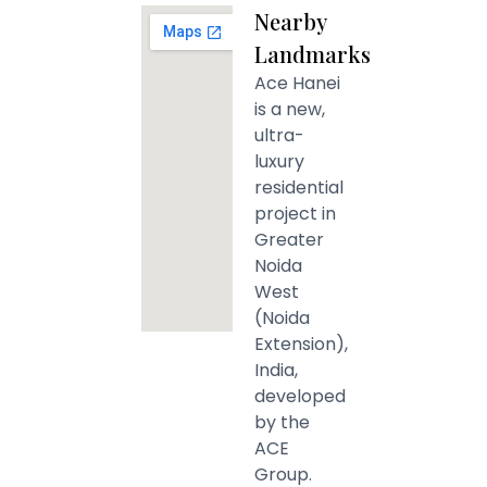
Nearby
Landmarks
Ace Hanei
is a new,
ultra-
luxury
residential
project in
Greater
Noida
West
(Noida
Extension),
India,
developed
by the
ACE
Group.