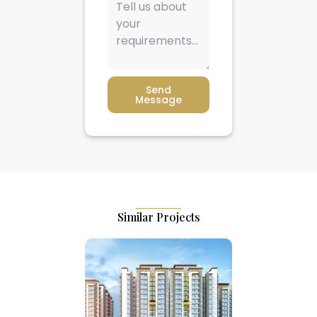
Send
Message
Similar Projects