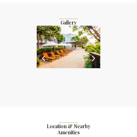
Gallery
Location & Nearby
Amenities