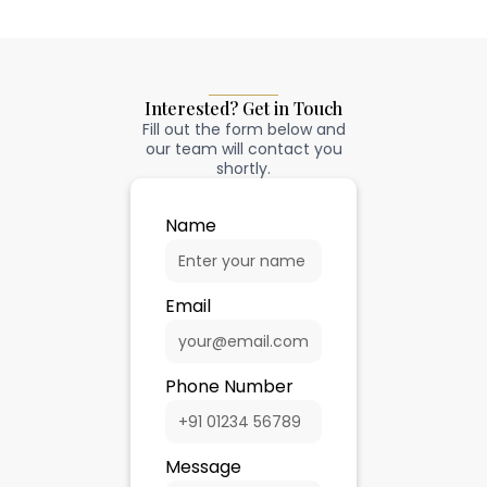
Interested? Get in Touch
Fill out the form below and
our team will contact you
shortly.
Name
Email
Phone Number
Message