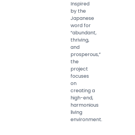
Inspired
by the
Japanese
word for
“abundant,
thriving,
and
prosperous,”
the
project
focuses
on
creating a
high-end,
harmonious
living
environment.