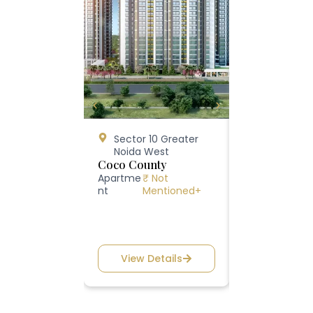
Sector 10 Greater
Happy Trai
Noida West
10, Greater
Coco County
West
ATS Happy Tr
Apartme
₹ Not
nt
Mentioned+
Apartment
₹ 1
View Details
View Deta