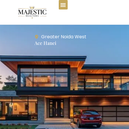
Greater Noida West
Ace Hanei