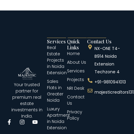
Services
Quick
Contact Us
Links
Real
NX-ONE T4-
Home
Estate
B914 Noida
Projects
About Us
Extension
in Noida
Services
Techzone 4
Extension
Projects
Sales
+91-9810941013
Your trusted
Flats in
NRI Desk
partner for
majesticrealtors1
Greater
Contact
premium real
Noida
Us
estate
Luxury
investments in
Privacy
Apartment
India.
Policy
in Noida
Extension