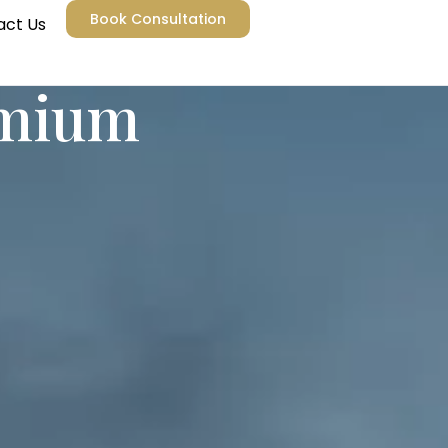
Book Consultation
act Us
emium