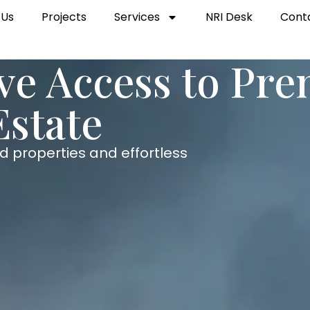
 Us
Projects
Services
NRI Desk
Cont
ive Access to Pr
Estate
d properties and effortless