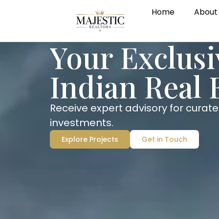
Home
About
Your Exclus
Indian Real 
Receive expert advisory for curate
investments.
Explore Projects
Get in Touch